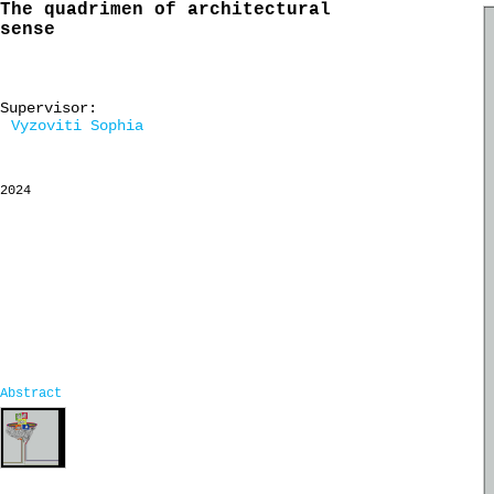
The quadrimen of architectural
sense
Supervisor:
Vyzoviti Sophia
2024
Abstract