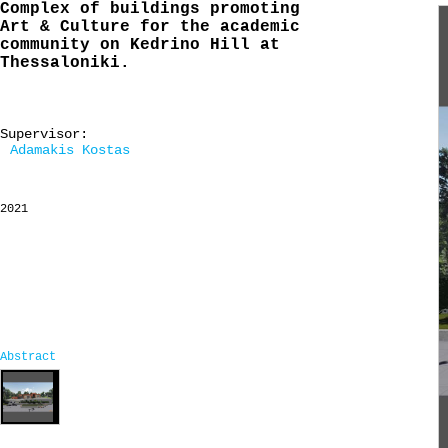
Complex of buildings promoting
Art & Culture for the academic
community on Kedrino Hill at
Thessaloniki.
Supervisor:
Adamakis Kostas
2021
Abstract