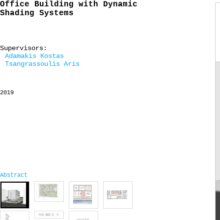
Office Building with Dynamic
Shading Systems
Supervisors:
Adamakis Kostas
Tsangrassoulis Aris
2019
Abstract