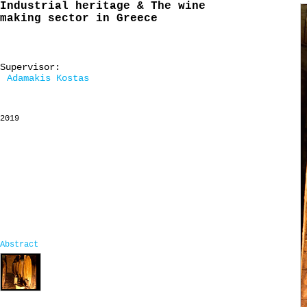
Industrial heritage & The wine
making sector in Greece
Supervisor:
Adamakis Kostas
2019
Abstract