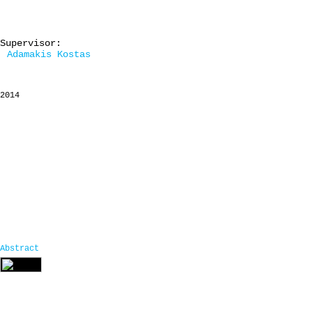
Supervisor:
Adamakis Kostas
2014
Abstract