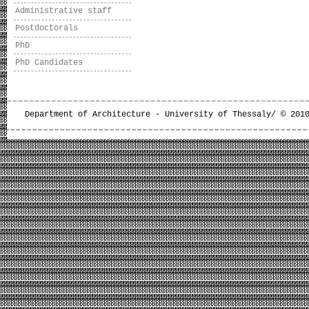
Administrative staff
Postdoctorals
PhD
PhD Candidates
Department of Architecture - University of Thessaly/ © 201