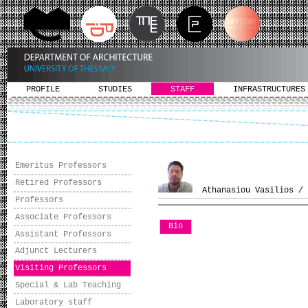
PROFILE
STUDIES
STAFF
INFRASTRUCTURES
Emeritus Professors
Retired Professors
Athanasiou Vasilios / 
Professors
Associate Professors
Bio
Assistant Professors
Adjunct Lecturers
Visiting Professors
Special & Lab Teaching
Laboratory staff