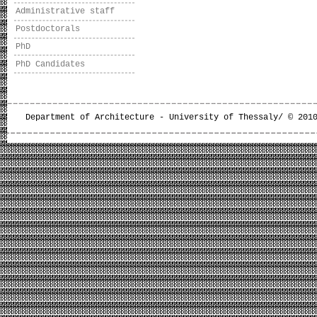
Administrative staff
Postdoctorals
PhD
PhD Candidates
Department of Architecture - University of Thessaly/ © 201