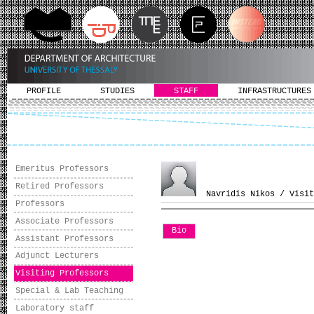
PROFILE
STUDIES
STAFF
INFRASTRUCTURES
Emeritus Professors
Retired Professors
Navridis Nikos / Visit
Professors
Associate Professors
Bio
Assistant Professors
Adjunct Lecturers
Visiting Professors
Special & Lab Teaching
Laboratory staff