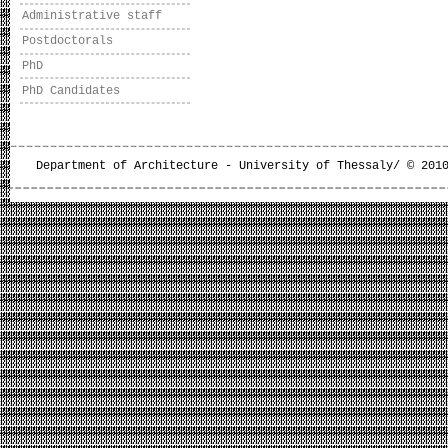
Administrative staff
Postdoctorals
PhD
PhD Candidates
Department of Architecture - University of Thessaly/ © 201