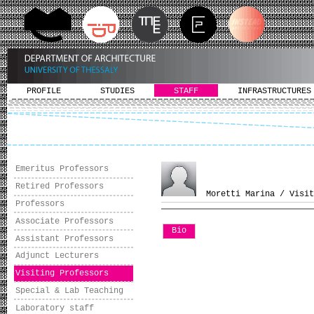
PROFILE
STUDIES
STAFF
INFRASTRUCTURES
Emeritus Professors
Retired Professors
Moretti Marina / Visit
Professors
Associate Professors
Bio
Assistant Professors
Adjunct Lecturers
Visiting Professors
Special & Lab Teaching
Laboratory staff