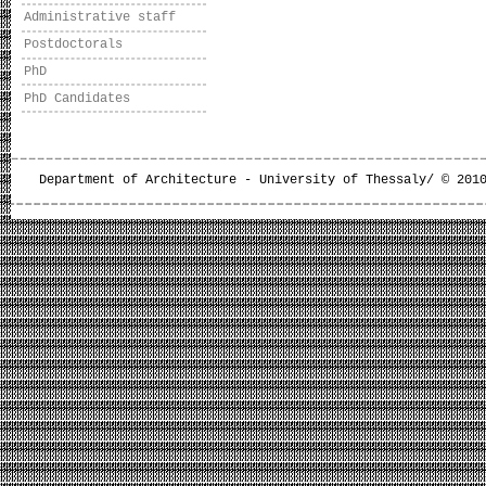
Administrative staff
Postdoctorals
PhD
PhD Candidates
Department of Architecture - University of Thessaly/ © 201