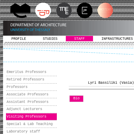
PROFILE
STUDIES
STAFF
INFRASTRUCTURES
Emeritus Professors
Retired Professors
Lyri Bassiliki (Vasia)
Professors
Associate Professors
Bio
Assistant Professors
Adjunct Lecturers
Visiting Professors
Special & Lab Teaching
Laboratory staff