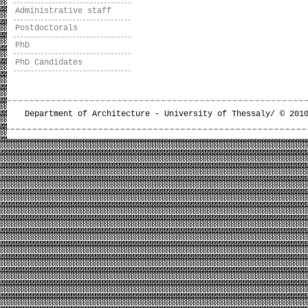
Administrative staff
Postdoctorals
PhD
PhD Candidates
Department of Architecture - University of Thessaly/ © 201