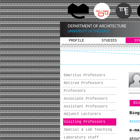
PROFILE
STUDIES
ST
Emeritus Professors
Retired Professors
Professors
Associate Professors
Bi
Assistant Professors
Biog
Adjunct Lecturers
Asso
Visiting Professors
e-ma
Special & Lab Teaching
Laboratory staff
akou