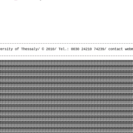
versity of Thessaly/ © 2010/ Tel.: 0030 24210 74239/
contact web