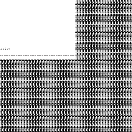
master