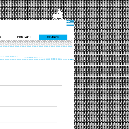
S
CONTACT
SEARCH