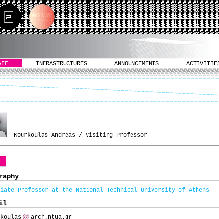
AFF
INFRASTRUCTURES
ANNOUNCEMENTS
ACTIVITIE
Kourkoulas Andreas / Visiting Professor
o
raphy
ciate Professor at the National Technical University of Athens
il
rkoulas
arch.ntua.gr