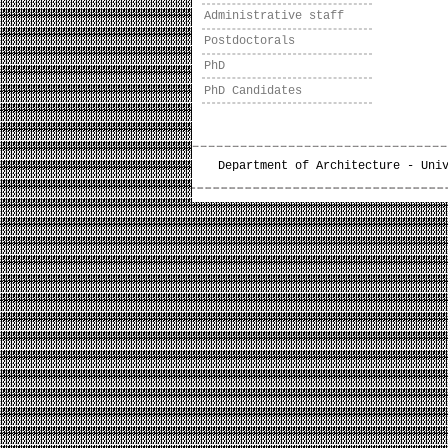
Administrative staff
Postdoctorals
PhD
PhD Candidates
Department of Architecture - Uni