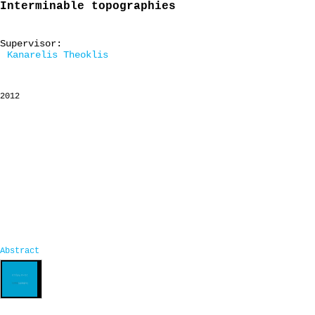
Interminable topographies
Supervisor:
Kanarelis Theoklis
2012
Abstract