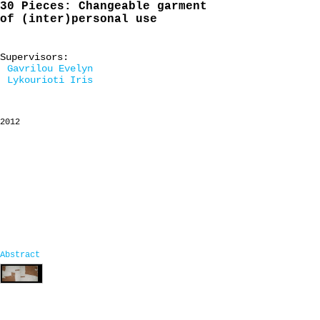
30 Pieces: Changeable garment
of (inter)personal use
Supervisors:
Gavrilou Evelyn
Lykourioti Iris
2012
Abstract