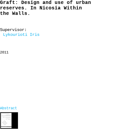
Graft: Design and use of urban
reserves. In Nicosia Within
the Walls.
Supervisor:
Lykourioti Iris
2011
Abstract