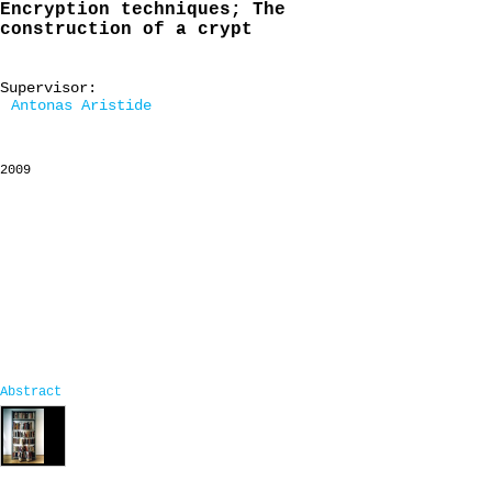
Encryption techniques; The
construction of a crypt
Supervisor:
Antonas Aristide
2009
Abstract