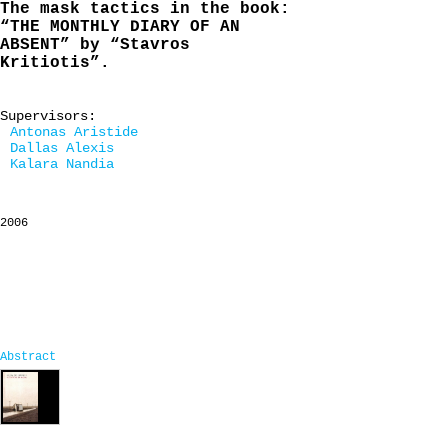
The mask tactics in the book:
“THE MONTHLY DIARY OF AN
ABSENT” by “Stavros
Kritiotis”.
Supervisors:
Antonas Aristide
Dallas Alexis
Kalara Nandia
2006
Abstract