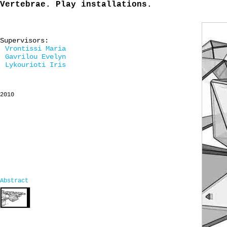
Vertebrae. Play installations.
Supervisors:
Vrontissi Maria
Gavrilou Evelyn
Lykourioti Iris
2010
Abstract