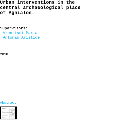
Urban interventions in the
central archaeological place
of Aghialos.
Supervisors:
Vrontissi Maria
Antonas Aristide
2010
Abstract