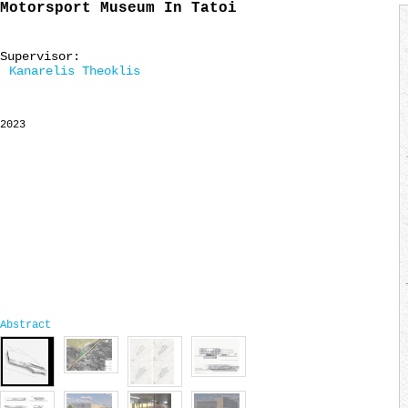
Motorsport Museum In Tatoi
Supervisor:
Kanarelis Theoklis
2023
Abstract