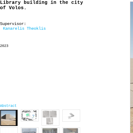
Library building in the city
of Volos.
Supervisor:
Kanarelis Theoklis
2023
Abstract