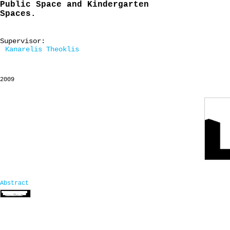
Public Space and Kindergarten
Spaces.
Supervisor:
Kanarelis Theoklis
2009
Abstract