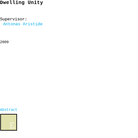
Dwelling Unity
Supervisor:
Antonas Aristide
2009
Abstract