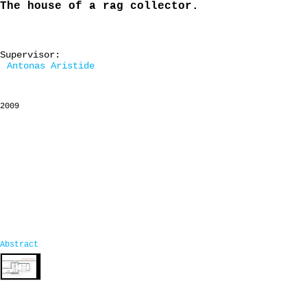
The house of a rag collector.
Supervisor:
Antonas Aristide
2009
Abstract