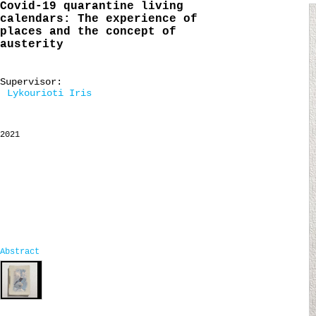
Covid-19 quarantine living
calendars: The experience of
places and the concept of
austerity
Supervisor:
Lykourioti Iris
2021
Abstract