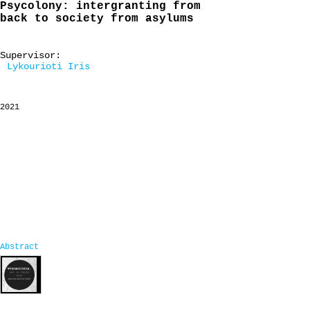
Psycolony: intergranting from
back to society from asylums
Supervisor:
Lykourioti Iris
2021
Abstract