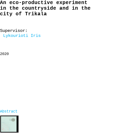
An eco-productive experiment
in the countryside and in the
city of Trikala
Supervisor:
Lykourioti Iris
2020
Abstract