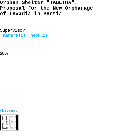
Orphan Shelter "TABETHA".
Proposal for the New Orphanage
of Levadia in Beotia.
Supervisor:
Kanarelis Theoklis
2007
Abstract