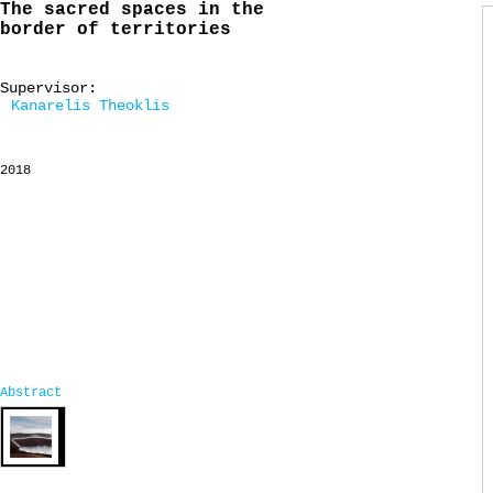
The sacred spaces in the
border of territories
Supervisor:
Kanarelis Theoklis
2018
Abstract