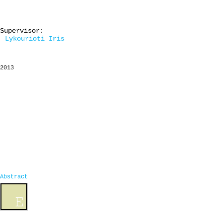
Supervisor:
Lykourioti Iris
2013
Abstract