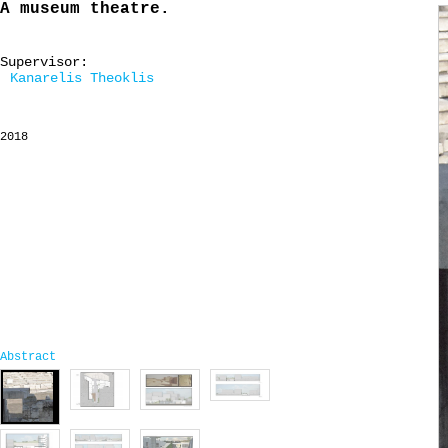
A museum theatre.
Supervisor:
Kanarelis Theoklis
2018
Abstract