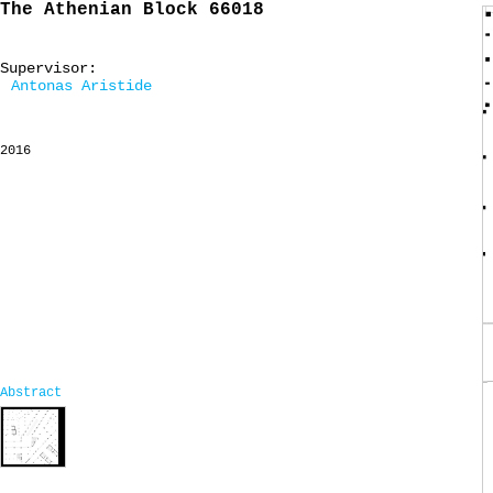
The Athenian Block 66018
Supervisor:
Antonas Aristide
2016
Abstract