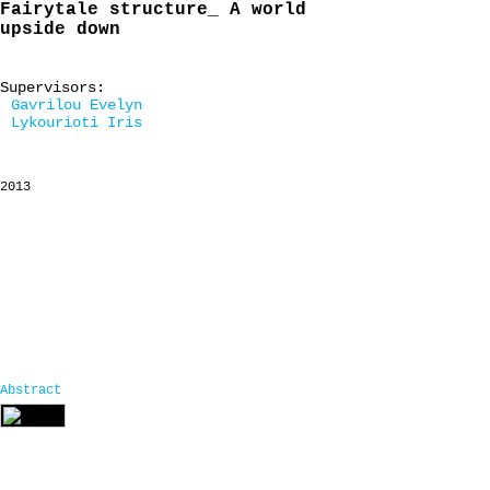
Fairytale structure_ A world
upside down
Supervisors:
Gavrilou Evelyn
Lykourioti Iris
2013
Abstract