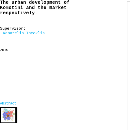
The urban development of
Komotini and the market
respectively.
Supervisor:
Kanarelis Theoklis
2015
Abstract