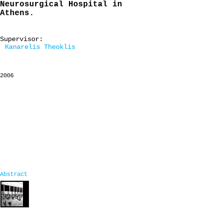
Neurosurgical Hospital in
Athens.
Supervisor:
Kanarelis Theoklis
2006
Abstract