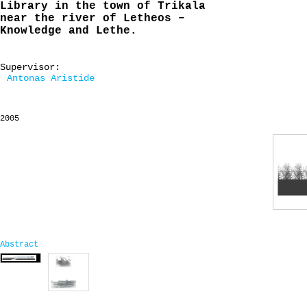
Library in the town of Trikala
near the river of Letheos –
Knowledge and Lethe.
Supervisor:
Antonas Aristide
2005
Abstract