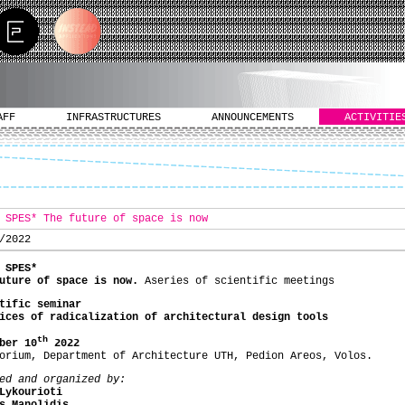
AFF
INFRASTRUCTURES
ANNOUNCEMENTS
ACTIVITIE
 SPES* The future of space is now
/2022
 SPES*
future of space is now.
Αseries of scientific meetings
tific seminar
ices of radicalization of architectural design tools
th
ber 10
202
2
orium, Department of Architecture UTH, Pedion Areos, Volos.
ed and organized by:
Lykourioti