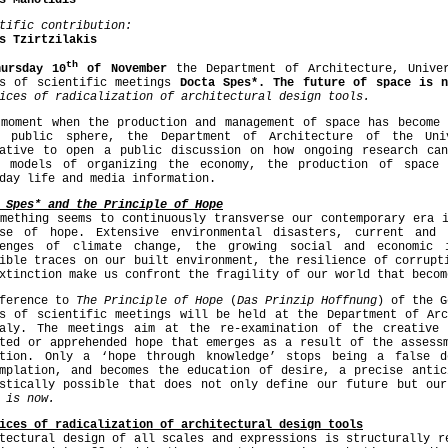
s Manolidis
tific contribution:
s Tzirtzilakis
th
hursday 10
of November
the Department of Architecture, Unive
es of scientific meetings
Docta Spes*. The future of space is
ices of radicalization of architectural design tools.
 moment when the production and management of space has become 
k public sphere, the Department of Architecture of the Uni
iative to open a public discussion on how ongoing research ca
r models of organizing the economy, the production of space 
day life and media information.
 Spes* and the Principle of Hope
mething seems to continuously transverse our contemporary era 
pse of hope. Extensive environmental disasters, current and 
lenges of climate change, the growing social and economic 
ible traces on our built environment, the resilience of corrupt
xtinction make us confront the fragility of our world that becom
eference to
The Principle of Hope
(
Das Prinzip Hoffnung
) of the G
es of scientific meetings will be held at the Department of Arc
saly. The meetings aim at the re-examination of the creative
ted or apprehended hope that emerges as a result of the assess
ation. Only a ‘hope through knowledge’ stops being a false d
emplation, and becomes the education of desire, a precise antic
istically possible that does not only define our future but our
 is now.
ices of radicalization of architectural design tools
tectural design of all scales and expressions is structurally r