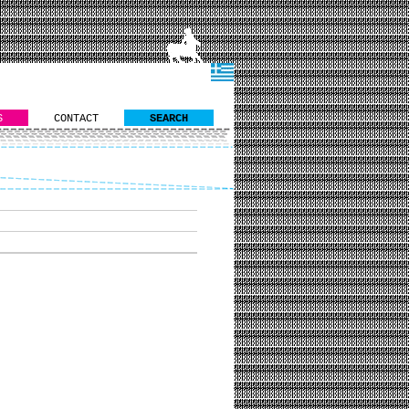
S
CONTACT
SEARCH