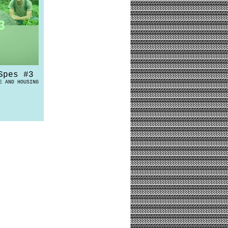
Spes #3
E AND HOUSING