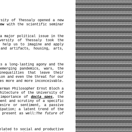
rsity of Thessaly opened a new
 now
with the scientific seminar
a major political issue in the
versity of Thessaly took the
n help us to imagine and apply
and artifacts, housing, arts,
is a long-lasting agony and the
emerging pandemics, wars, the
inequalities that leave their
ion and even the threat for our
es more and more inconceivable.
erman Philosopher Ernst Bloch a
hitecture of the University of
 importance of
docta spes
, the
ment and scrutiny of a specific
esire or sentiment, a passive
ipation; a latent trend of the
 present as well:
The future of
elated to social and productive