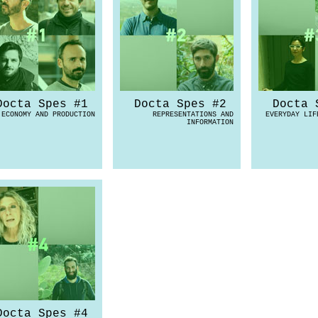
Docta Spes #1
Docta Spes #2
Docta 
ECONOMY AND PRODUCTION
REPRESENTATIONS AND
EVERYDAY LIF
INFORMATION
Docta Spes #4