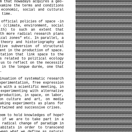
m that nowadays acquires a geo-
xamine the terms and conditions
 economic, social and cultural
 time.
 official policies of space -in
s (climate, environment, social
alth) to such an extent that
th more radical research plans
ical zones” etc. In parallel, a
 theory and historiography and
tive subversion of structural
ent in the production of space.
ntation that link space to the
s related to political ecology
 us to reflect on the necessity
 in the longue durée, one that
erations.
inuation of systematic research
xperimentation, free expression
s with a scientific meeting, in
experimenting with alternative
production, in space, on labor,
on culture and art, on media
aking experiments as plans for
rtwined and successive crises.
eem to hold knowledges of hope?
d if we are to take part in a
 radical change of paradigm in
habitats in order to transcend
ween what we define as natural