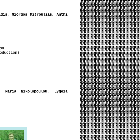
idis, Giorgos Mitroulias, Anthi
on
oduction)
, Maria Nikolopoulou, Lygeia