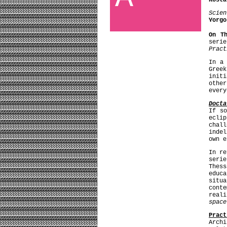
Kosta
Scien
Yorgo
On T
seri
Pract
In a
Gree
init
othe
every
Docta
If so
ecli
chal
indel
own e
In r
seri
Thes
educa
situ
cont
real
space
Pract
Archi