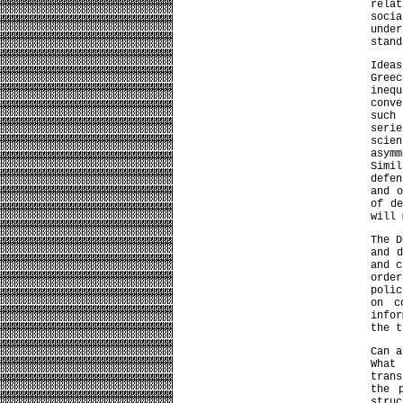
relat
socia
unde
stand
Ideas
Greec
ineq
conv
such 
seri
scie
asymm
Simi
defe
and o
of d
will
The D
and d
and 
orde
polic
on c
info
the t
Can a
What
tran
the 
stru