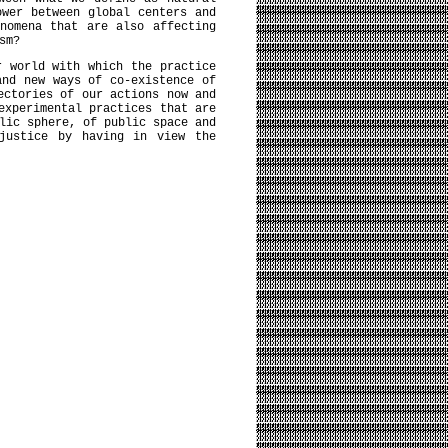
ower between global centers and
nomena that are also affecting
sm?
r world with which the practice
and new ways of co-existence of
ectories of our actions now and
experimental practices that are
lic sphere, of public space and
 justice by having in view the