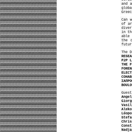
and a
glob
Greec
Can w
of ar
diver
in th
able 
the 
futur
The D
RESEA
P2P L
THE F
FOREN
ELECT
COHAB
ΣΑΠΡΟ
BOULO
Guest
Angel
Giorg
Vasil
Aleko
Léopo
Stefa
Chris
Const
Nadja