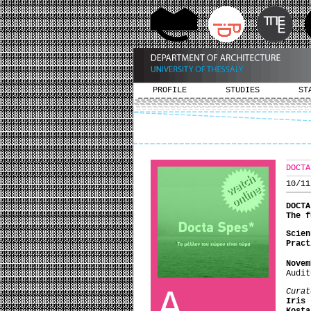
PROFILE
STUDIES
ST
DOCTA
10/11
DOCTA
The 
Scien
Pract
Novem
Audit
A
Curat
Iris 