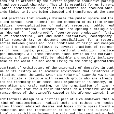
ions and is affected by the current hegemonic productive paradig
l and eco-social character. Thus it is essential for us to re-e
r which architectural design is implemented and produced when
ards linked to it are being disputed and transformed at the same
 and practices that nowadays dominate the public sphere and the
e and abroad- have intensified the phenomena of multiple crise
ualities, overexploitation of natural resources, public he
entional international economic fora are opening a dialogue wi
as “degrowth”, “post-growth”, “peer-to-peer production”, “crit
es of architectural, art and media initiatives, contemporary
ntific research try to document possibilities for a restora
etries between global and local conditions of design and managem
lar is the direction followed by several practices of represe
nse of human rights, practices of cultural production, practice
pen knowledge. All these research plans invite us and motivate
esigning a future that will be habitable and socially inclusive
 make of the world a place worth living to the coming gen
epartment of Architecture of the University of Thessaly, in cont
ue to its history as an academic environment that reinforces e
criticism, opens the
Docta Spes: The Future of Space is Now
serie
r to initiate a dialogue with research groups who are already 
ies and technologies of cosmo-local organization in economy, in 
ooperation and craft making, on the organization of time, 
rmation. Ones that focus their interests on alternative world m
ranscendence of the standoffs caused by the aforementioned, inte
rchitectural design be a critical part of such endeavors that s
 kind of epistemologies, radical tools and methods are neede
sition through educated desires and hopes (docta spes) toward a
production and the reproduction of our natural and cultural 
ctural contradictions between the city and the countryside, bet