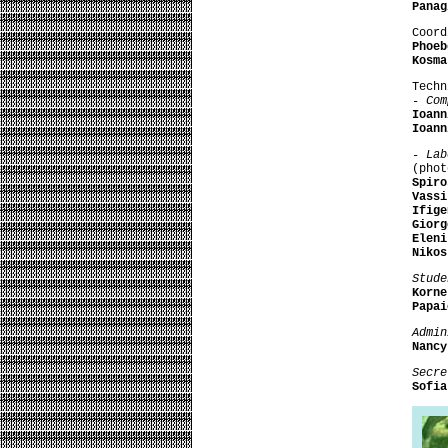
Panag
Coord
Phoeb
Kosma
Techn
- Co
Ioann
Ioann
- La
(phot
Spiro
Vassi
Ifige
Giorg
Eleni
Nikos
Stude
Korn
Papai
Admin
Nancy
Secre
Sofi