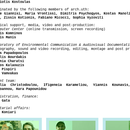
iotis Kostoulas
inated by the following members of arch.uth:
e Giannisi, Maria Vrontissi, Dimitris Psychogyos, Kostas Manol
, Zissis Kotionis, Fabiano Micocci, Sophia Vyzoviti
ical support, media, video and post-production:
mputer Center
(online transmission, screen recording)
is Komninos
is Manis
boratory of Environmental
Communication & Audiovisual Documentati
ography, sound and video recording, editing, montage and post pr
s Papadopoulos
lis Bourdakis
nia Charatsi
os Kalaouzis
 Pispiri
 Vamvakas
nt team:
elia Christodoulou, Ifigeneia Karameliou, Yiannis Kounavis
oannou, Hara Papounidou
istration, finance:
 Gata
tarial affairs:
a Koniari