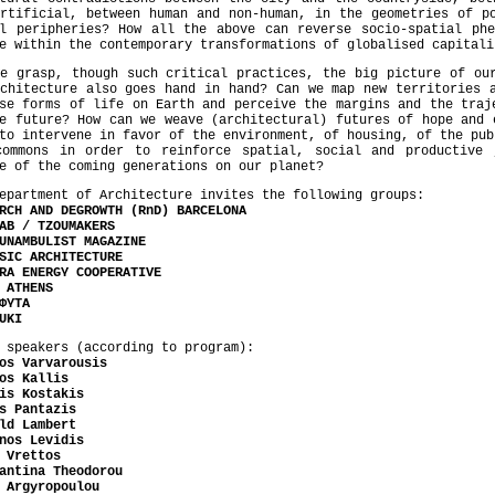
rtificial, between human and non-human, in the geometries of p
al peripheries? How all the above can reverse socio-spatial phe
e within the contemporary transformations of globalised capitali
e grasp, though such critical practices, the big picture of ou
chitecture also goes hand in hand? Can we map new territories 
se forms of life on Earth and perceive the margins and the traj
e future? How can we weave (architectural) futures of hope and 
to intervene in favor of the environment, of housing, of the pub
commons in order to reinforce spatial, social and productive
e of the coming generations on our planet?
epartment of Architecture invites the following groups:
RCH AND DEGROWTH (RnD) BARCELONA
AB / TZOUMAKERS
UNAMBULIST MAGAZINE
SIC ARCHITECTURE
RA ENERGY COOPERATIVE
 ATHENS
ΦΥΤΑ
UKI
 speakers (according to program):
os Varvarousis
os Kallis
is Kostakis
s Pantazis
ld Lambert
nos Levidis
 Vrettos
antina Theodorou
 Argyropoulou